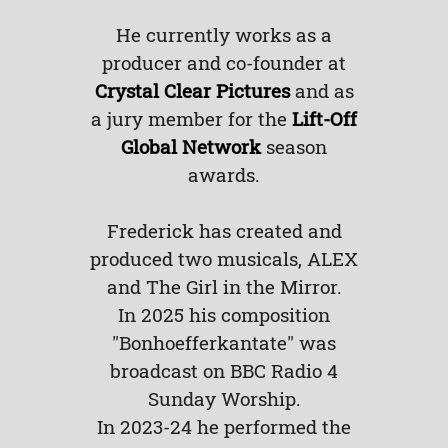
He currently works as a
producer and co-founder at
Crystal Clear Pictures
and as
a jury member for the
Lift-Off
Global Network
season
awards.
Frederick has created and
produced two musicals, ALEX
and The Girl in the Mirror.
In 2025 his composition
"Bonhoefferkantate" was
broadcast on BBC Radio 4
Sunday Worship.
In 2023-24 he performed the