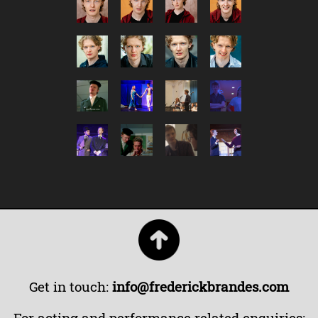
Get in touch:
info@frederickbrandes.com
For acting and performance related enquiries: