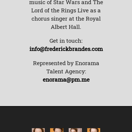
music of Star Wars and The
Lord of the Rings Live as a
chorus singer at the Royal
Albert Hall.
Get in touch:
info@frederickbrandes.com
Represented by Enorama
Talent Agency:
enorama@pm.me