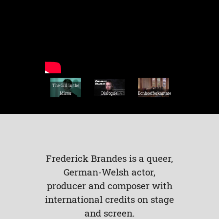
The Girl in the
Mirror
Dialogue
Bonhoefferkantate
Frederick Brandes is a queer,
German-Welsh actor,
producer and composer with
international credits on stage
and screen.