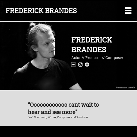
FREDERICK BRANDES
FREDERICK
BRANDES
Actor // Producer // Composer
© Rosamund Gravelle
“Oooooooooooo cant wait to
hear and see more”
Joel Goodman, Writer, Composer and Producer